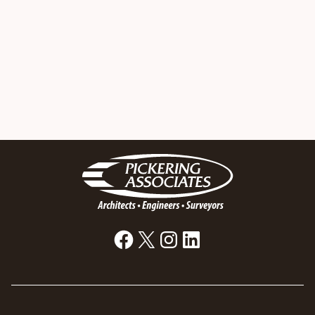
Facebook
X
Instagram
LinkedIn