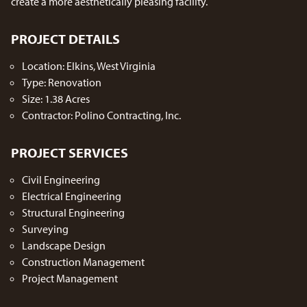
create a more aesthetically pleasing facility.
PROJECT DETAILS
Location: Elkins, West Virginia
Type: Renovation
Size: 1.38 Acres
Contractor: Polino Contracting, Inc.
PROJECT SERVICES
Civil Engineering
Electrical Engineering
Structural Engineering
Surveying
Landscape Design
Construction Management
Project Management