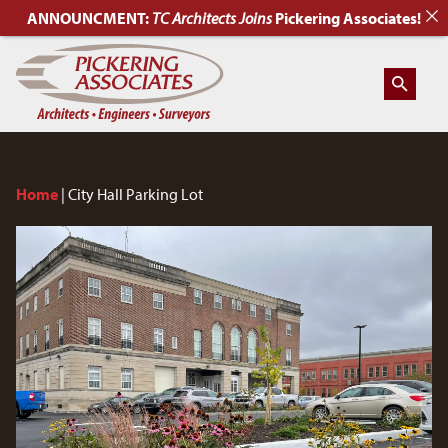
ANNOUNCMENT:
TC Architects
Joins
Pickering Associates!
Home
|
City Hall Parking Lot