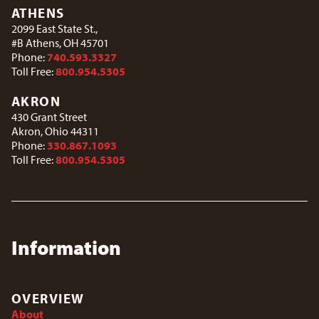
ATHENS
2099 East State St.,
#B Athens, OH 45701
Phone:
740.593.3327
Toll Free:
800.954.5305
AKRON
430 Grant Street
Akron, Ohio 44311
Phone:
330.867.1093
Toll Free:
800.954.5305
Information
OVERVIEW
About