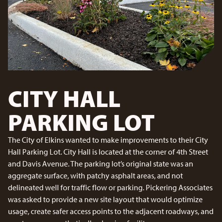
CITY HALL
PARKING LOT
The City of Elkins wanted to make improvements to their City
Hall Parking Lot. City Hall is located at the corner of 4th Street
and Davis Avenue. The parking lot’s original state was an
aggregate surface, with patchy asphalt areas, and not
delineated well for traffic flow or parking. Pickering Associates
was asked to provide a new site layout that would optimize
usage, create safer access points to the adjacent roadways, and