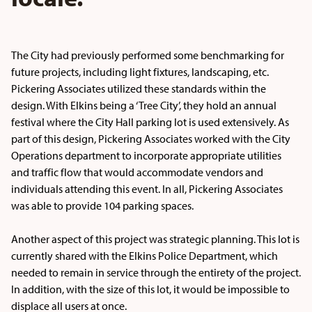
The City had previously performed some benchmarking for
future projects, including light fixtures, landscaping, etc.
Pickering Associates utilized these standards within the
design. With Elkins being a ‘Tree City’, they hold an annual
festival where the City Hall parking lot is used extensively. As
part of this design, Pickering Associates worked with the City
Operations department to incorporate appropriate utilities
and traffic flow that would accommodate vendors and
individuals attending this event. In all, Pickering Associates
was able to provide 104 parking spaces.
Another aspect of this project was strategic planning. This lot is
currently shared with the Elkins Police Department, which
needed to remain in service through the entirety of the project.
In addition, with the size of this lot, it would be impossible to
displace all users at once.