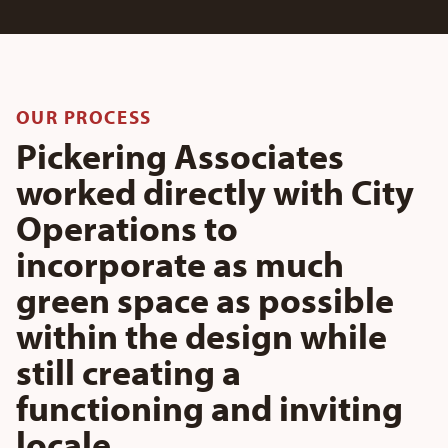
OUR PROCESS
Pickering Associates
worked directly with City
Operations to
incorporate as much
green space as possible
within the design while
still creating a
functioning and inviting
locale.