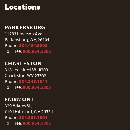
Locations
PARKERSBURG
11283 Emerson Ave.
Parkersburg, WV, 26104
Phone:
304.464.5305
Toll Free:
800.954.5305
CHARLESTON
318 Lee Street W., #200
Charleston, WV 25302
Phone:
304.345.1811
Toll Free:
800.954.5305
FAIRMONT
320 Adams St.,
#104 Fairmont, WV 26554
Phone:
304.363.1004
Toll Free:
800.954.5305